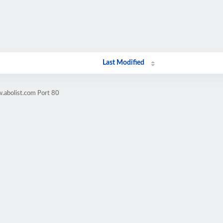
Last Modified
.abolist.com Port 80