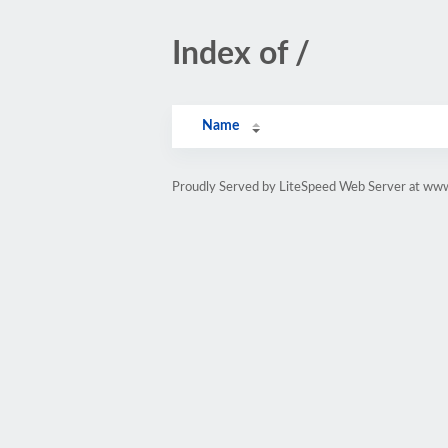
Index of /
Name
Proudly Served by LiteSpeed Web Server at www