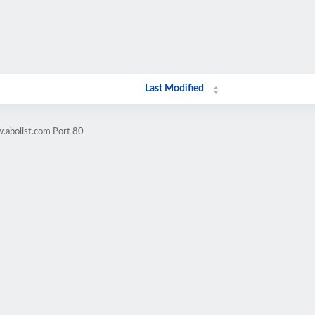
Last Modified
.abolist.com Port 80