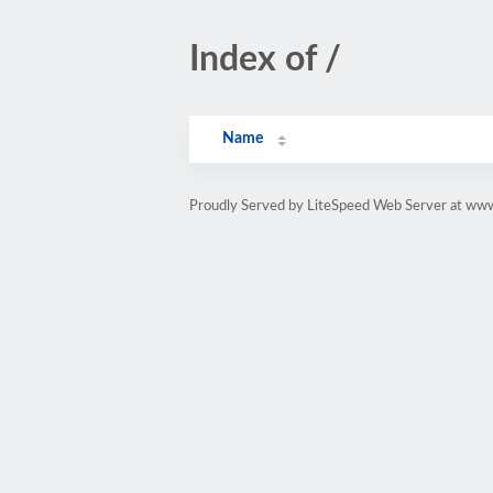
Index of /
Name
Proudly Served by LiteSpeed Web Server at www